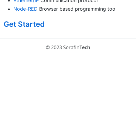
Ethernet/IP
Communication protocol
Node-RED
Browser based programming tool
Get Started
© 2023 Serafin
Tech