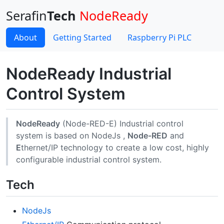
Serafin
Tech
NodeReady
About
Getting Started
Raspberry Pi PLC
NodeReady Industrial
Control System
NodeReady
(Node-RED-E) Industrial control
system is based on NodeJs ,
Node-RED
and
E
thernet/IP technology to create a low cost, highly
configurable industrial control system.
Tech
NodeJs